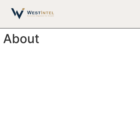
About